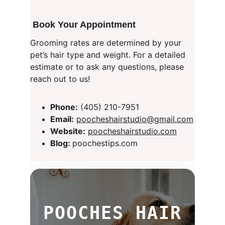
 Book Your Appointment
Grooming rates are determined by your 
pet’s hair type and weight. For a detailed 
estimate or to ask any questions, please 
reach out to us!
Phone:
 (405) 210-7951
Email:
poocheshairstudio@gmail.com
Website:
poocheshairstudio.com
Blog: 
poochestips.com