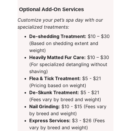
 Optional Add-On Services
Customize your pet’s spa day with our 
specialized treatments:
De-shedding Treatment:
 $10 – $30 
(Based on shedding extent and 
weight)
Heavily Matted Fur Care:
 $10 – $30 
(For specialized detangling without 
shaving)
Flea & Tick Treatment:
 $5 - $21 
(Pricing based on weight)
De-Skunk Treatment:
 $5 - $21 
(Fees vary by breed and weight)
Nail Grinding:
 $10 - $15 (Fees vary 
by breed and weight)
Express Services:
 $3 - $26 (Fees 
vary by breed and weight)