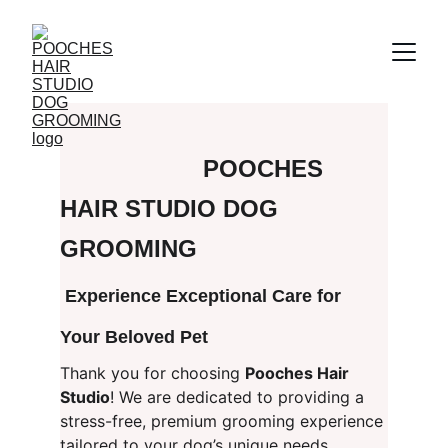
POOCHES 
HAIR STUDIO DOG 
GROOMING
 Experience Exceptional Care for 
Your Beloved Pet
Thank you for choosing 
Pooches Hair 
Studio
! We are dedicated to providing a 
stress-free, premium grooming experience 
tailored to your dog’s unique needs.