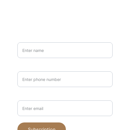
PHONE
(405)210-7951
Your Name*
Phone Number*
Email Address*
Subscription