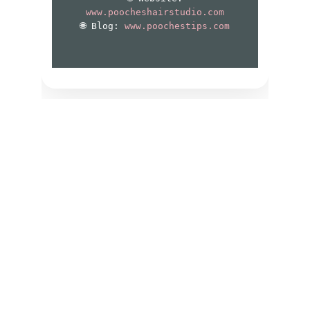
Contact
Have Questions About Grooming or 
Booking? Our Edmond Team is Here to 
Help You Anytime.
EMAIL
poocheshairstudio@gmail.com