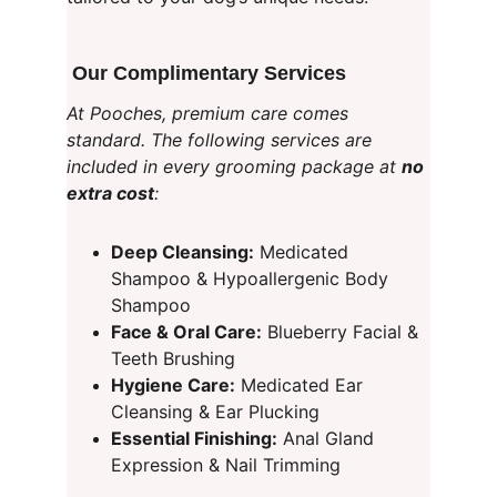
 Our Complimentary Services
At Pooches, premium care comes 
standard. The following services are 
included in every grooming package at 
no 
extra cost
:
Deep Cleansing:
 Medicated 
Shampoo & Hypoallergenic Body 
Shampoo
Face & Oral Care:
 Blueberry Facial & 
Teeth Brushing
Hygiene Care:
 Medicated Ear 
Cleansing & Ear Plucking
Essential Finishing:
 Anal Gland 
Expression & Nail Trimming